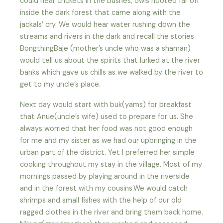
could hear crickets in the bushes, owls hooted far off
inside the dark forest that came along with the
jackals’ cry. We would hear water rushing down the
streams and rivers in the dark and recall the stories
BongthingBaje (mother’s uncle who was a shaman)
would tell us about the spirits that lurked at the river
banks which gave us chills as we walked by the river to
get to my uncle’s place.
Next day would start with buk(yams) for breakfast
that Anue(uncle’s wife) used to prepare for us. She
always worried that her food was not good enough
for me and my sister as we had our upbringing in the
urban part of the district. Yet I preferred her simple
cooking throughout my stay in the village. Most of my
mornings passed by playing around in the riverside
and in the forest with my cousins.We would catch
shrimps and small fishes with the help of our old
ragged clothes in the river and bring them back home.