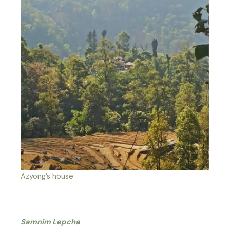
Azyong’s house
Samnim Lepcha