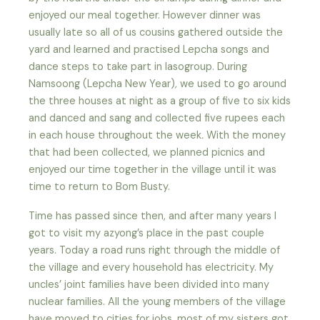
enjoyed our meal together. However dinner was
usually late so all of us cousins gathered outside the
yard and learned and practised Lepcha songs and
dance steps to take part in lasogroup. During
Namsoong (Lepcha New Year)
,
we used to go around
the three houses at night as a group of five to six kids
and danced and sang and collected five rupees each
in each house throughout the week
.
With the money
that had been collected, we planned picnics and
enjoyed our time together in the village until it was
time to return to Bom Busty.
Time has passed since then, and after many years I
got to visit my azyong’s place in the past couple
years. Today a road runs right through the middle of
the village and every household has electricity. My
uncles’ joint families have been divided into many
nuclear families. All the young members of the village
have moved to cities for jobs, most of my sisters got