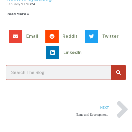
January 27, 2024
Read More »
Email
Reddit
Twitter
LinkedIn
Searc
Search
NEXT
Home and Development