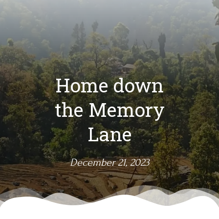
Home down
the Memory
Lane
December 21, 2023