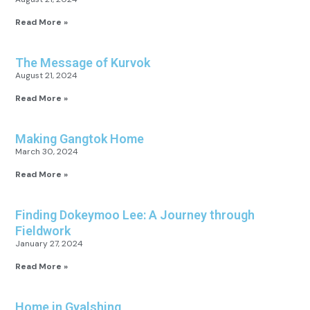
Read More »
The Message of Kurvok
August 21, 2024
Read More »
Making Gangtok Home
March 30, 2024
Read More »
Finding Dokeymoo Lee: A Journey through
Fieldwork
January 27, 2024
Read More »
Home in Gyalshing