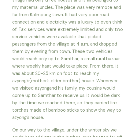
village had only three houses and it all belonged to
my maternal uncles. The place was very remote and
far from Kalimpong town. It had very poor road
connection and electricity was a luxury to even think
of. Taxi services were extremely limited and only two
service vehicles were available that picked
passengers from the village at 4 a.m. and dropped
them by evening from town. These two vehicles
would reach only up to Samthar, a small rural bazaar
where weekly haat would take place. From there, it
was about 20-25 km on foot to reach my
azyong’s(mother’s elder brother) house. Whenever
we visited azyongand his family, my cousins would
come up to Samthar to receive us. It would be dark
by the time we reached there, so they carried fire
torches made of bamboo sticks to show the way to
azyong’s house.
On our way to the village, under the winter sky we