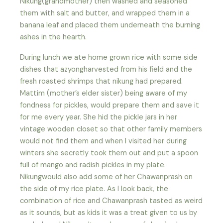
Nikung(grandmother) then washed and seasoned
them with salt and butter, and wrapped them in a
banana leaf and placed them underneath the burning
ashes in the hearth.
During lunch we ate home grown rice with some side
dishes that azyongharvested from his field and the
fresh roasted shrimps that nikung had prepared.
Mattim (mother’s elder sister) being aware of my
fondness for pickles, would prepare them and save it
for me every year. She hid the pickle jars in her
vintage wooden closet so that other family members
would not find them and when I visited her during
winters she secretly took them out and put a spoon
full of mango and radish pickles in my plate.
Nikungwould also add some of her Chawanprash on
the side of my rice plate. As I look back, the
combination of rice and Chawanprash tasted as weird
as it sounds, but as kids it was a treat given to us by