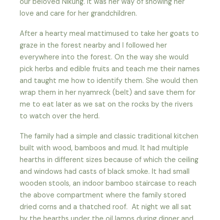
our beloved Nikung. It was her way of showing her
love and care for her grandchildren.
After a hearty meal mattimused to take her goats to
graze in the forest nearby and I followed her
everywhere into the forest. On the way she would
pick herbs and edible fruits and teach me their names
and taught me how to identify them. She would then
wrap them in her nyamreck (belt) and save them for
me to eat later as we sat on the rocks by the rivers
to watch over the herd.
The family had a simple and classic traditional kitchen
built with wood, bamboos and mud. It had multiple
hearths in different sizes because of which the ceiling
and windows had casts of black smoke. It had small
wooden stools, an indoor bamboo staircase to reach
the above compartment where the family stored
dried corns and a thatched roof. At night we all sat
by the hearths under the oil lamps during dinner and