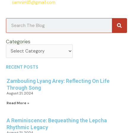
samnim15@gmail.com
Searc
Search
Categories
Categories
RECENT POSTS
Zambouling Lyang Arey: Reflecting On Life
Through Song
August 21, 2024
Read More »
A Reminiscence: Bequeathing the Lepcha
Rhythmic Legacy
August 21, 2024