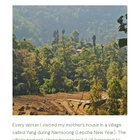
Every winter I visited my mother’s house in a village
called Yang during Namsoong (Lepcha New Year). The