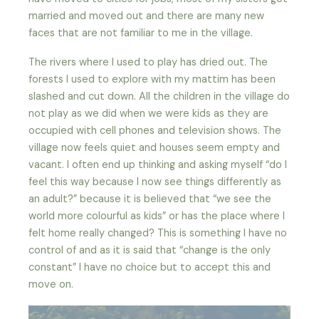
married and moved out and there are many new
faces that are not familiar to me in the village.
The rivers where I used to play has dried out. The
forests I used to explore with my mattim has been
slashed and cut down. All the children in the village do
not play as we did when we were kids as they are
occupied with cell phones and television shows. The
village now feels quiet and houses seem empty and
vacant. I often end up thinking and asking myself “do I
feel this way because I now see things differently as
an adult?” because it is believed that “we see the
world more colourful as kids” or has the place where I
felt home really changed? This is something I have no
control of and as it is said that “change is the only
constant” I have no choice but to accept this and
move on.